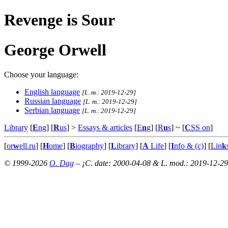
Revenge is Sour
George Orwell
Choose your language:
English language
[L. m.: 2019-12-29]
Russian language
[L. m.: 2019-12-29]
Serbian language
[L. m.: 2019-12-29]
Library
[
E
ng
] [
R
us
] >
Essays & articles
[
E
n
g
] [
R
u
s
]
~ [
C
SS on
]
[
or
w
ell.ru
] [
H
ome
] [
B
iography
] [
L
ibrary
] [
A
Life
] [
I
nfo & (c)
] [
Lin
k
© 1999-2026
O. Dag
– ¡C. date: 2000-04-08 & L. mod.: 2019-12-29