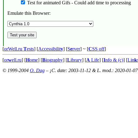
Test for animated Gifs - Could add time to processing
Emulate this Browser:
[
orWell.ru
T
ests
] [
Accessibilit
y
] [
S
e
rver
]
~ [
C
SS off
]
[
or
w
ell.ru
] [
H
ome
] [
B
iography
] [
L
ibrary
] [
A
Life
] [
I
nfo & (c)
] [
Lin
k
© 1999-2004
O. Dag
– ¡C. date: 2003-11-12 & L. mod.: 2020-01-07