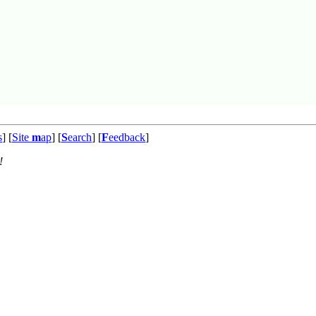
s
] [
Site
m
ap
] [
S
earch
] [
F
eedback
]
!