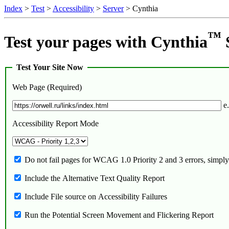
Index
>
Test
>
Accessibility
>
Server
> Cynthia
™
Test your pages with Cynthia
Test Your Site Now
Web Page (Required)
e.
Accessibility Report Mode
Do not fail pages for WCAG 1.0 Priority 2 and 3 errors, simpl
Include the Alternative Text Quality Report
Include File source on Accessibility Failures
Run the Potential Screen Movement and Flickering Report