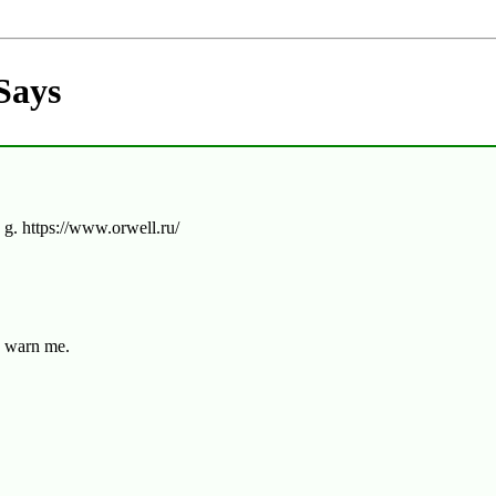
Says
 g. https://www.orwell.ru/
y warn me.