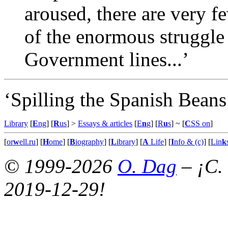
aroused, there are very 
of the enormous struggle 
Government lines...’
‘Spilling the Spanish Beans
Library
[
E
ng
] [
R
us
] >
Essays & articles
[
E
n
g
] [
R
u
s
]
~ [
C
SS on
]
[
or
w
ell.ru
] [
H
ome
] [
B
iography
] [
L
ibrary
] [
A
Life
] [
I
nfo & (c)
] [
Lin
k
© 1999-2026
O. Dag
– ¡C.
2019-12-29!