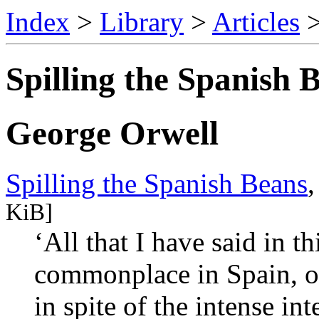
Index
>
Library
>
Articles
Spilling the Spanish 
George Orwell
Spilling the Spanish Beans
KiB]
‘All that I have said in t
commonplace in Spain, or
in spite of the intense in