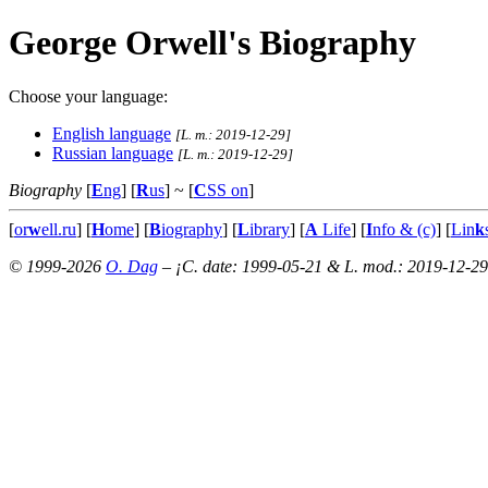
George Orwell's Biography
Choose your language:
English language
[L. m.: 2019-12-29]
Russian language
[L. m.: 2019-12-29]
Biography
[
E
ng
] [
R
us
]
~ [
C
SS on
]
[
or
w
ell.ru
] [
H
ome
] [
B
iography
] [
L
ibrary
] [
A
Life
] [
I
nfo & (c)
] [
Lin
k
© 1999-2026
O. Dag
– ¡C. date: 1999-05-21 & L. mod.: 2019-12-29