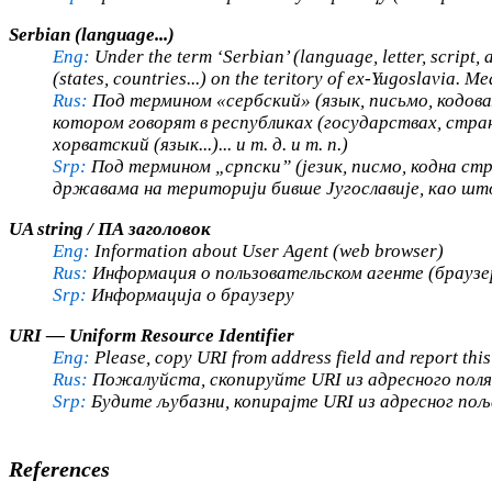
Serbian (language...)
Eng:
Under the term ‘Serbian’ (language, letter, script, 
(states, countries...) on the teritory of ex-Yugoslavia. M
Rus:
Под термином «сербский» (язык, письмо, кодовая
котором говорят в республиках (государствах, стра
хорватский (язык...)... и т. д. и т. п.)
Srp:
Под термином „српски” (језик, писмо, кодна стран
државама на територији бивше Југославије, као што су
UA string / ПА заголовок
Eng:
Information about User Agent (web browser)
Rus:
Информация о пользовательском агенте (браузе
Srp:
Информација о браузеру
URI — Uniform Resource Identifier
Eng:
Please, copy URI from address field and report this
Rus:
Пожалуйста, скопируйте URI из адресного поля 
Srp:
Будите љубазни, копирајте URI из адресног пољ
References