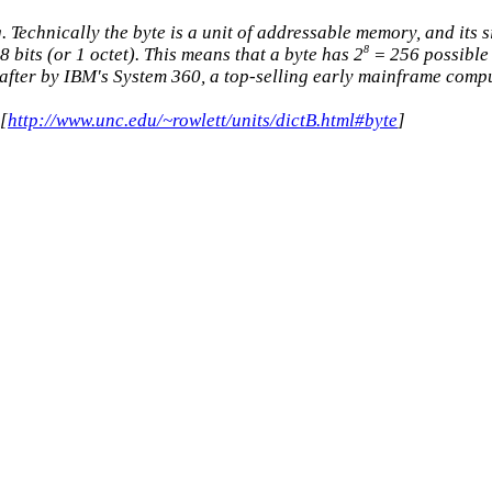
. Technically the byte is a unit of addressable memory, and its
8
 bits (or 1 octet). This means that a byte has 2
= 256 possible
after by IBM's System 360, a top-selling early mainframe compute
[
http://www.unc.edu/~rowlett/units/dictB.html#byte
]