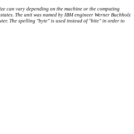
 size can vary depending on the machine or the computing
 states. The unit was named by IBM engineer Werner Buchholz
r. The spelling "byte" is used instead of "bite" in order to