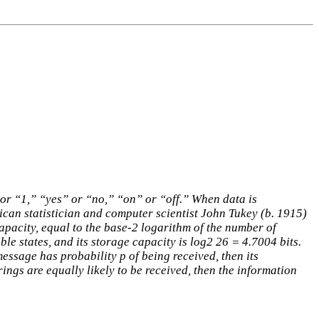
” or “1,” “yes” or “no,” “on” or “off.” When data is
rican statistician and computer scientist John Tukey (b. 1915)
apacity, equal to the base-2 logarithm of the number of
ible states, and its storage capacity is log2 26 = 4.7004 bits.
ssage has probability p of being received, then its
trings are equally likely to be received, then the information