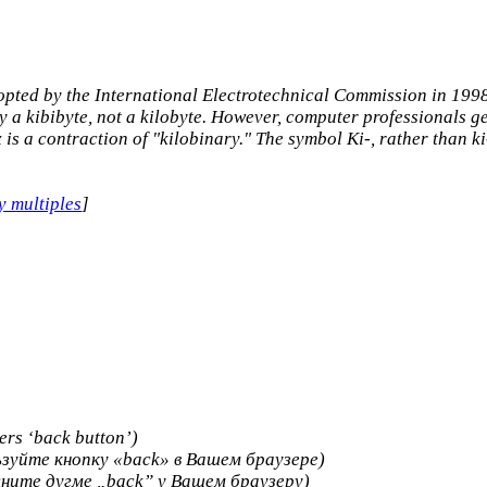
opted by the International Electrotechnical Commission in 1998,
 a kibibyte, not a kilobyte. However, computer professionals gene
ix is a contraction of "kilobinary." The symbol Ki-, rather than k
y multiples
]
ers ‘back button’)
зуйте кнопку «back» в Вашем браузере)
ните дугме „back” у Вашем браузеру)