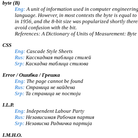
byte (B)
Eng:
A unit of information used in computer engineering
language. However, in most contexts the byte is equal to 8
in 1956, and the 8-bit size was popularized shortly there
avoid confusion with the bit.
References: A Dictionary of Units of Measurement: Byte 
CSS
Eng:
Cascade Style Sheets
Rus:
Касскадная таблица стилей
Srp:
Каскадна таблица стилова
Error / Ошибка / Грешка
Eng:
The page cannot be found
Rus:
Страница не найдена
Srp:
Та страница не постоји
I.L.P.
Eng:
Independent Labour Party
Rus:
Независимая Рабочая партия
Srp:
Независна Радничка партија
I.M.H.O.