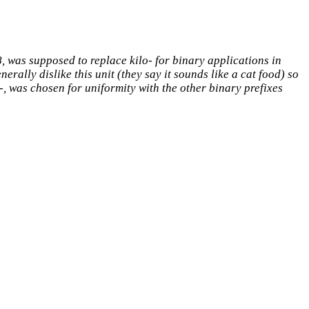
 was supposed to replace kilo- for binary applications in
rally dislike this unit (they say it sounds like a cat food) so
i-, was chosen for uniformity with the other binary prefixes