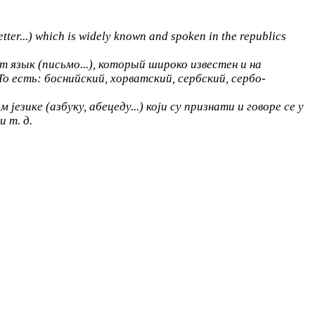
tter...) which is widely known and spoken in the republics
 язык (письмо...), который широко известен и на
о есть: боснийский, хорватский, сербский, сербо-
језике (азбуку, абецеду...) који су признати и говоре се у
и т. д.