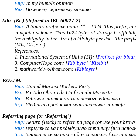
Eng:
In my humble opinion
Rus:
По моему скромному мнению
kibi- (Ki-)
(defined in IEC 60027-2)
10
Eng:
A binary prefix meaning 2
= 1024. This prefix, ad
computer science. Thus 1024 bytes of storage is officially
the ambiguity in the size of a kilobyte persists. The pref
(Mi-, Gi-, etc.).
References:
1. International System of Units (SI): [
Prefixes for binar
3. ComputerHope.com: [
Kibibyte
] [
Kibibit
]
2. mathworld.wolfram.com: [
Kibibyte
]
P.O.U.M.
Eng:
United Marxist Workers Party
Esp:
Partido Obrero de Unificación Marxista
Rus:
Рабочая партия марксистского единства
Srp:
Уједињена радничка марксистичка партија
Referring page (or ‘Referring’)
Eng:
Return (Back) to referring page (or use your brows
Rus:
Вернуться на предыдущую страницу (или исполь
Srp:
Вратити се на претходну страницу (или притис