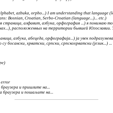
alphabet, azbuka, orpho...) I am understanding that language (le
eans: Bosnian, Croatian, Serbo-Croatian (language...)... etc.)
 страница, алфавит, азбука, орфография ...) я понимаю тот
нах...), расположенных на территории бывшей Югославии. Т
ица, азбука, абецеда, орфографија...) ја увек подразумевам 
 босански, хрватски, српски, српскохрватски (језик...) ... 
ре)
 error
браузера и пришлите на...
а браузера и пошаљите на...