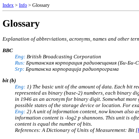
Index
>
Info
> Glossary
Glossary
Explanation of abbreviations, acronyms, names and other te
BBC
Eng:
British Broadcasting Corporation
Rus:
Британская корпорация радиовещания (Би-Би-С
Srp:
Британска корпорација радиопрограма
bit (b)
Eng:
1) The basic unit of the amount of data. Each bit r
represented as binary (base-2) numbers, each binary digi
in 1946 as an acronym for binary digit. Somewhat more ge
possible states of the storage device or location. For exa
Eng:
2) A unit of information content, now known also as
information content is -log2 p shannons. This unit is ofte
content is equal the number of bits.
References: A Dictionary of Units of Measurement: Bit [