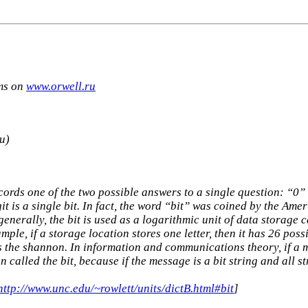
rms on
www.orwell.ru
и)
ecords one of the two possible answers to a single question: “0
t is a single bit. In fact, the word “bit” was coined by the Ame
nerally, the bit is used as a logarithmic unit of data storage c
mple, if a storage location stores one letter, then it has 26 poss
 the shannon. In information and communications theory, if a me
n called the bit, because if the message is a bit string and all s
http://www.unc.edu/~rowlett/units/dictB.html#bit
]